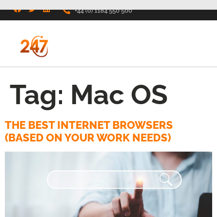
+44 (0) 1184 550 500
Tag:
Mac OS
THE BEST INTERNET BROWSERS
(BASED ON YOUR WORK NEEDS)