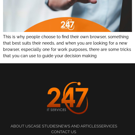
This is why people choose to find their own browser, something
that best suits their needs, and when you are looking for a new
browser, especially one for work purposes, there are some tricks
that you can use to guide your decision making
ABOUT US
CASE STUDIES
NEWS AND ARTICLES
SERVICES
CONTACT US