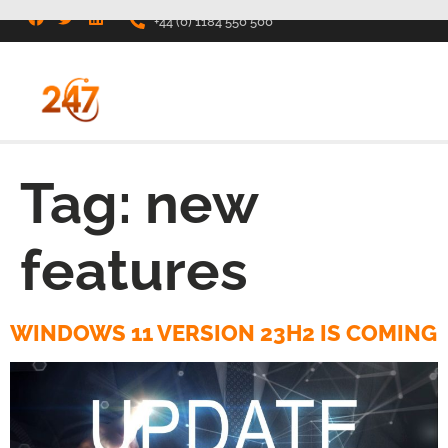
+44 (0) 1184 550 500
Tag:
new
features
WINDOWS 11 VERSION 23H2 IS COMING