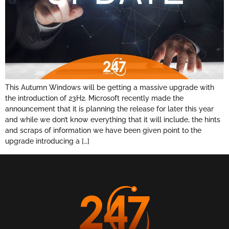
This Autumn Windows will be getting a massive upgrade with
the introduction of 23H2. Microsoft recently made the
announcement that it is planning the release for later this year
and while we don’t know everything that it will include, the hints
and scraps of information we have been given point to the
upgrade introducing a […]