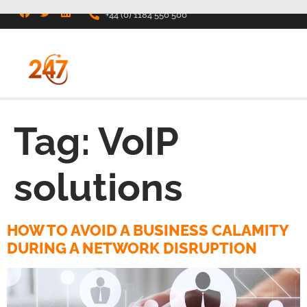
+44 (0) 1184 550 500
Tag:
VoIP
solutions
HOW TO AVOID A BUSINESS CALAMITY
DURING A NETWORK DISRUPTION