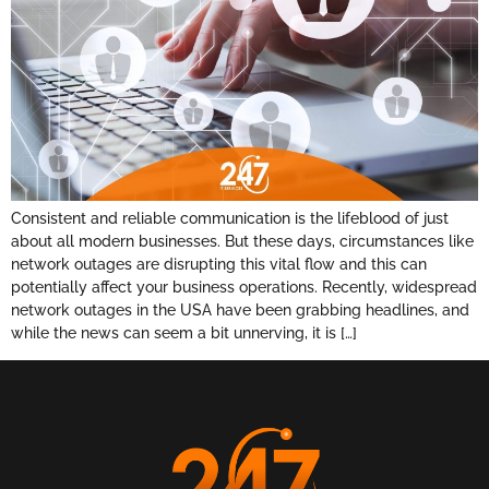
Consistent and reliable communication is the lifeblood of just
about all modern businesses. But these days, circumstances like
network outages are disrupting this vital flow and this can
potentially affect your business operations. Recently, widespread
network outages in the USA have been grabbing headlines, and
while the news can seem a bit unnerving, it is […]