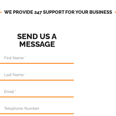
WE PROVIDE 247 SUPPORT FOR YOUR BUSINESS​
SEND US A
MESSAGE