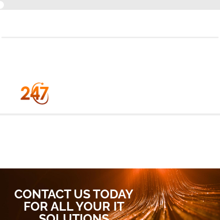
+44 (0) 1184 550 500
CONTACT US TODAY
FOR ALL YOUR IT
SOLUTIONS