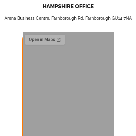
HAMPSHIRE OFFICE
Arena Business Centre, Farnborough Rd, Farnborough GU14 7NA