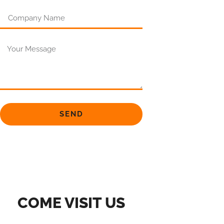
SEND
COME VISIT US