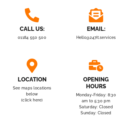
CALL US:
EMAIL:
01184 550 500
Hello@247it.services
LOCATION
OPENING
HOURS
See maps locations
below
Monday-Friday: 8:30
(click here)
am to 5:30 pm
Saturday: Closed
Sunday: Closed