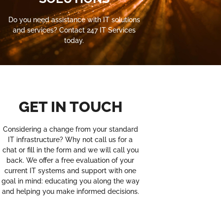
Do you need assistance with IT solutions
and services? Contact 247 IT Services
today.
GET IN TOUCH
Considering a change from your standard
IT infrastructure? Why not call us for a
chat or fill in the form and we will call you
back. We offer a free evaluation of your
current IT systems and support with one
goal in mind: educating you along the way
and helping you make informed decisions.