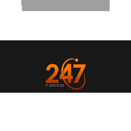
ABOUT US
CASE STUDIES
NEWS AND ARTICLES
SERVICES
CONTACT US