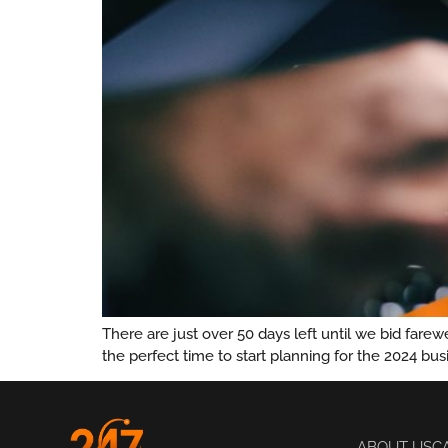
There are just over 50 days left until we bid far
the perfect time to start planning for the 2024 bu
ABOUT US
C