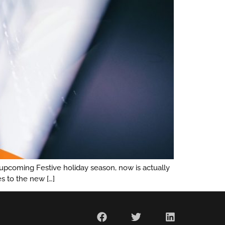
 upcoming Festive holiday season, now is actually
s to the new […]