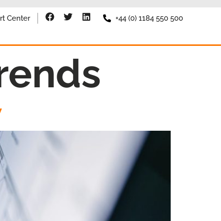
rt Center
+44 (0) 1184 550 500
rends
W