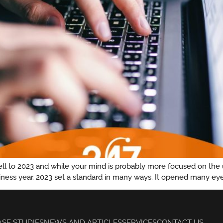
ewell to 2023 and while your mind is probably more focused on the
siness year. 2023 set a standard in many ways. It opened many eye
ASE STUDIES
NEWS AND ARTICLES
SERVICES
CONTACT US