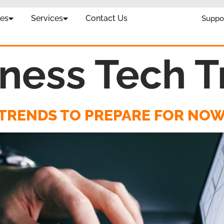
es
Services
Contact Us
Suppo
ness Tech T
H TRENDS TO PREPARE FOR NO