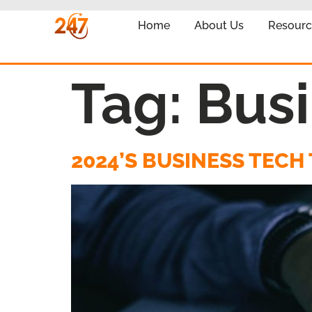
Home
About Us
Resourc
Tag:
Busi
2024’S BUSINESS TEC