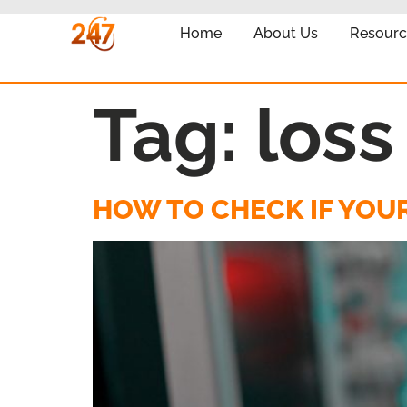
Home
About Us
Resourc
Tag:
loss
HOW TO CHECK IF YOUR