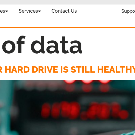
es
Services
Contact Us
Suppo
 of data
 HARD DRIVE IS STILL HEALTH