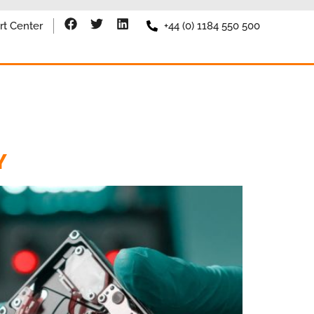
rt Center
+44 (0) 1184 550 500
Y