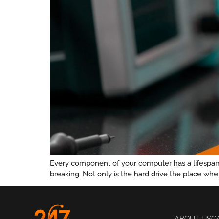
Every component of your computer has a lifespan. 
breaking. Not only is the hard drive the place whe
ABOUT US
C