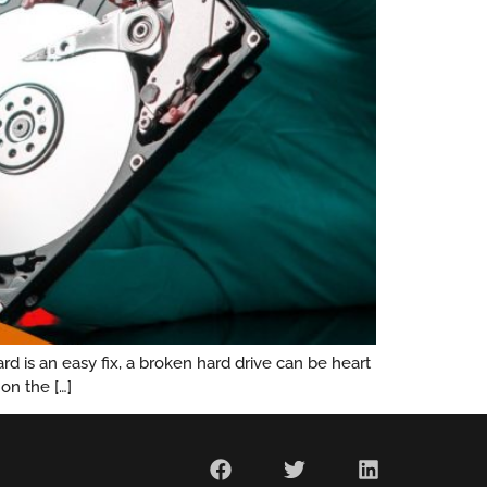
 is an easy fix, a broken hard drive can be heart
on the […]