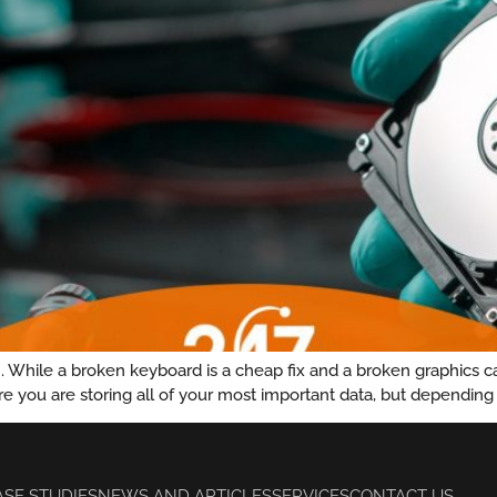
While a broken keyboard is a cheap fix and a broken graphics card
re you are storing all of your most important data, but depending 
ASE STUDIES
NEWS AND ARTICLES
SERVICES
CONTACT US