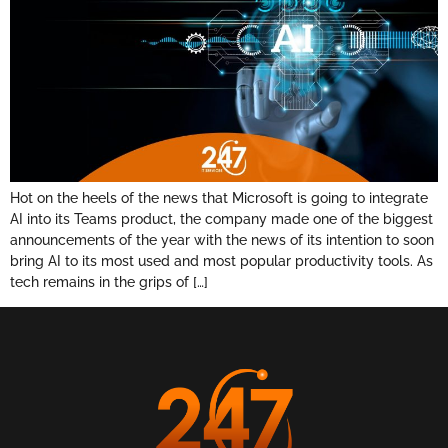
Hot on the heels of the news that Microsoft is going to integrate
AI into its Teams product, the company made one of the biggest
announcements of the year with the news of its intention to soon
bring AI to its most used and most popular productivity tools. As
tech remains in the grips of […]