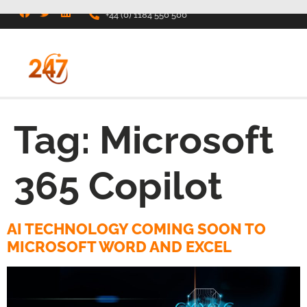
+44 (0) 1184 550 500
Tag:
Microsoft
365 Copilot
AI TECHNOLOGY COMING SOON TO
MICROSOFT WORD AND EXCEL