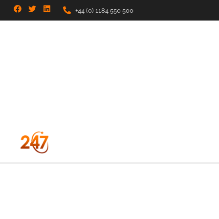
+44 (0) 1184 550 500