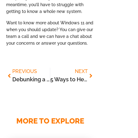
meantime, you’ll have to struggle with
getting to know a whole new system.
Want to know more about Windows 11 and
when you should update? You can give our
team a call and we can have a chat about
your concerns or answer your questions.
PREVIOUS
NEXT
Debunking a Few Myths about Cloud Storage
5 Ways to Help Employees Safely Use the Cloud
MORE TO EXPLORE