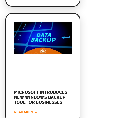
MICROSOFT INTRODUCES
NEW WINDOWS BACKUP
TOOL FOR BUSINESSES
READ MORE »