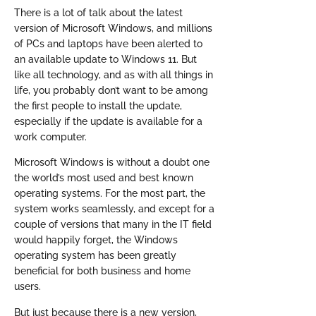
There is a lot of talk about the latest
version of Microsoft Windows, and millions
of PCs and laptops have been alerted to
an available update to Windows 11. But
like all technology, and as with all things in
life, you probably don’t want to be among
the first people to install the update,
especially if the update is available for a
work computer.
Microsoft Windows is without a doubt one
the world’s most used and best known
operating systems. For the most part, the
system works seamlessly, and except for a
couple of versions that many in the IT field
would happily forget, the Windows
operating system has been greatly
beneficial for both business and home
users.
But just because there is a new version,