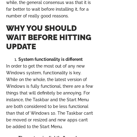
while, the general consensus was that it is
far better to wait before installing it, for a
number of really good reasons.
WHY YOU SHOULD
WAIT BEFORE HITTING
UPDATE
System functionality is different
In order to get the most out of any new
Windows system, functionality is key.
While on the whole, the latest version of
Windows is fully functional, there are a few
things that will definitely be annoying. For
instance, the Taskbar and the Start Menu
are both considered to be less functional
than that of Windows 10. The Taskbar can’t
be moved or resized and new apps can’t
be added to the Start Menu.