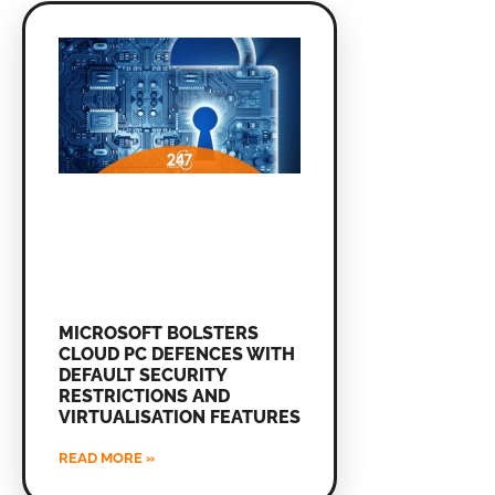
MICROSOFT BOLSTERS
CLOUD PC DEFENCES WITH
DEFAULT SECURITY
RESTRICTIONS AND
VIRTUALISATION FEATURES
READ MORE »