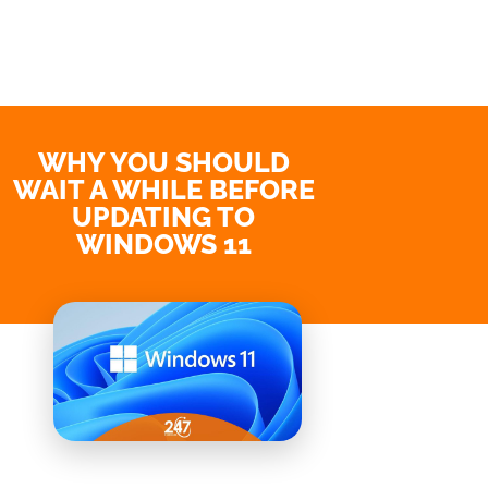
WHY YOU SHOULD
WAIT A WHILE BEFORE
UPDATING TO
WINDOWS 11