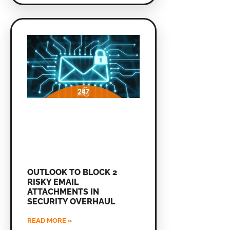
OUTLOOK TO BLOCK 2
RISKY EMAIL
ATTACHMENTS IN
SECURITY OVERHAUL
READ MORE »