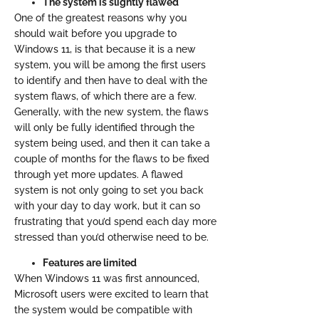
The system is slightly flawed
One of the greatest reasons why you
should wait before you upgrade to
Windows 11, is that because it is a new
system, you will be among the first users
to identify and then have to deal with the
system flaws, of which there are a few.
Generally, with the new system, the flaws
will only be fully identified through the
system being used, and then it can take a
couple of months for the flaws to be fixed
through yet more updates. A flawed
system is not only going to set you back
with your day to day work, but it can so
frustrating that you’d spend each day more
stressed than you’d otherwise need to be.
Features are limited
When Windows 11 was first announced,
Microsoft users were excited to learn that
the system would be compatible with