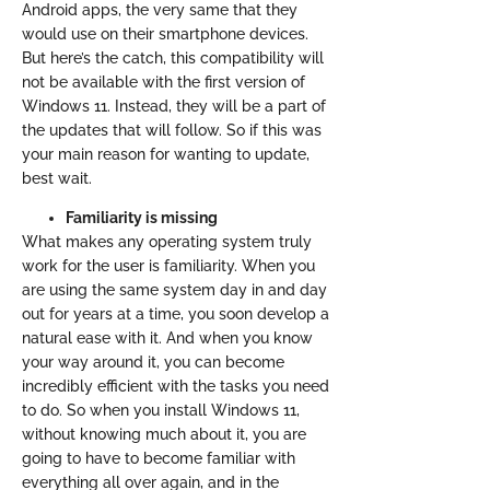
Android apps, the very same that they
would use on their smartphone devices.
But here’s the catch, this compatibility will
not be available with the first version of
Windows 11. Instead, they will be a part of
the updates that will follow. So if this was
your main reason for wanting to update,
best wait.
Familiarity is missing
What makes any operating system truly
work for the user is familiarity. When you
are using the same system day in and day
out for years at a time, you soon develop a
natural ease with it. And when you know
your way around it, you can become
incredibly efficient with the tasks you need
to do. So when you install Windows 11,
without knowing much about it, you are
going to have to become familiar with
everything all over again, and in the