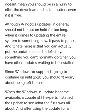
doesn’t mean you should be in a hurry to
click the download and install button, even
if it is free.
Although Windows updates, in general,
should not be put on hold for too long,
when it comes to updating the entire
system to something new, it pays to pause.
And what’s more is that you can actually
put the update on hold indefinitely,
something you can’t normally do when you
have other updates waiting to be installed.
Since Windows 10 support is going to
continue on until 2025, you shouldn’t worry
about being left behind.
When the Windows 11 update became
available, a couple of IT experts installed
the update to see what the fuss was all
about. And after using the update for a