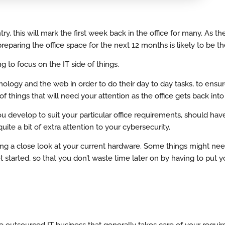
, this will mark the first week back in the office for many. As th
reparing the office space for the next 12 months is likely to be t
 to focus on the IT side of things.
ology and the web in order to do their day to day tasks, to ensur
t of things that will need your attention as the office gets back in
 you develop to suit your particular office requirements, should hav
ite a bit of extra attention to your cybersecurity.
iving a close look at your current hardware. Some things might ne
 started, so that you don’t waste time later on by having to put y
e outsourced IT business that generally takes care of your requi