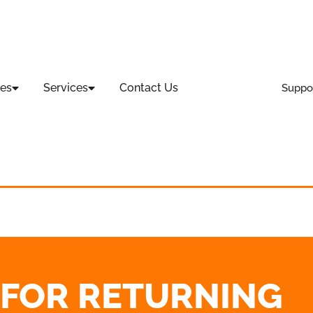
es
Services
Contact Us
Suppo
T FOR RETURNING