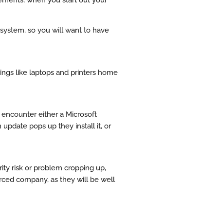
 system, so you will want to have
hings like laptops and printers home
o encounter either a Microsoft
pdate pops up they install it, or
rity risk or problem cropping up,
ourced company, as they will be well