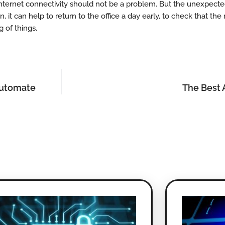
r, internet connectivity should not be a problem. But the unexpec
 it can help to return to the office a day early, to check that the 
g of things.
Automate
The Best 