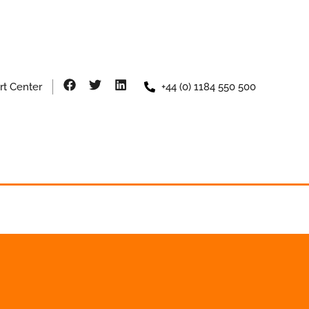
rt Center
+44 (0) 1184 550 500