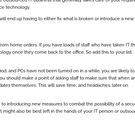
ice technology.
ill end up having to either fix what is broken or introduce a new
k from home orders. If you have loads of staff who have taken IT t
logy once they come back to the office. So add this to your list.
eriod, and PCs have not been turned on in a while, you are likely t
 should make a point of asking staff to make sure that when an u
dates themselves. This will save time, and headaches, later on.
e, to introducing new measures to combat the possibility of a secu
point might also be best left in the hands of your IT person or outs