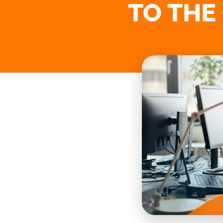
TO THE