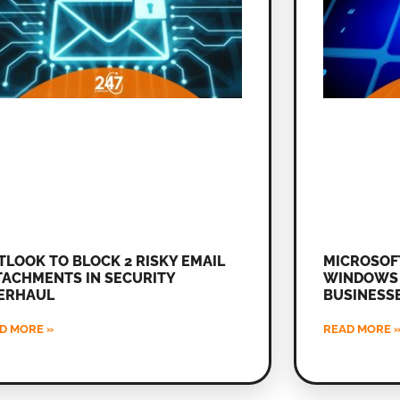
TLOOK TO BLOCK 2 RISKY EMAIL
MICROSOF
TACHMENTS IN SECURITY
WINDOWS 
ERHAUL
BUSINESS
D MORE »
READ MORE 