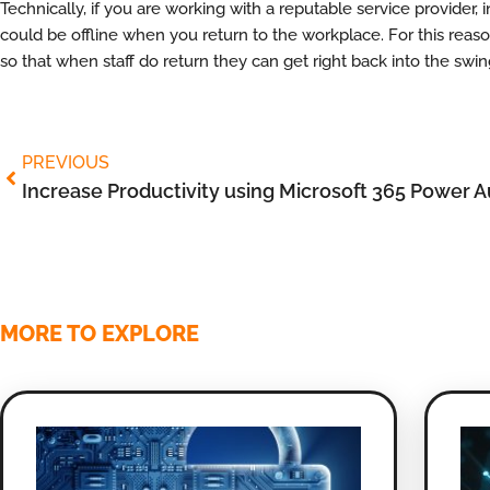
Technically, if you are working with a reputable service provide
could be offline when you return to the workplace. For this reason,
so that when staff do return they can get right back into the swin
PREVIOUS
Increase Productivity using Microsoft 365 Power 
MORE TO EXPLORE