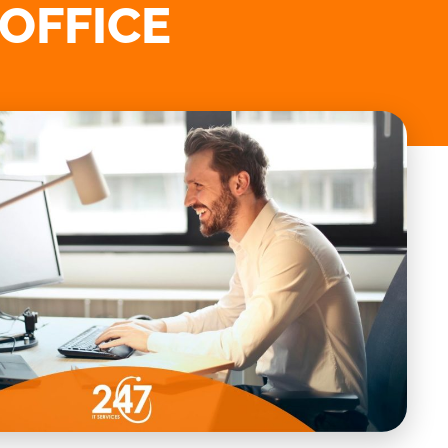
 OFFICE