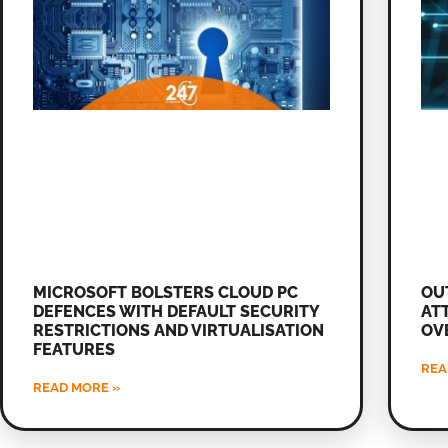
MICROSOFT BOLSTERS CLOUD PC
OU
DEFENCES WITH DEFAULT SECURITY
AT
RESTRICTIONS AND VIRTUALISATION
OV
FEATURES
REA
READ MORE »