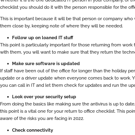
checklist you should do it with the person responsible for the off
This is important because it will be that person or company who w
them close by, keeping note of where they will be needed.
Follow up on loaned IT stuff
This point is particularly important for those returning from wor
with them, you will want to make sure that they return the techno
Make sure software is updated
If staff have been out of the office for longer than the holiday p
update or a driver update when everyone comes back to work. You
you can call in IT and let them check for updates and run the up
Look over your security setup
From doing the basics like making sure the antivirus is up to dat
this point is a vital one for your return to office checklist. This 
aware of the risks you are facing in 2022.
Check connectivity