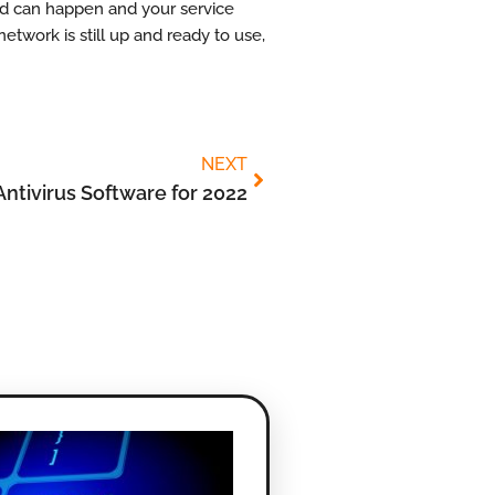
ted can happen and your service
network is still up and ready to use,
NEXT
Antivirus Software for 2022