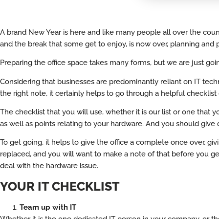
A brand New Year is here and like many people all over the country
and the break that some get to enjoy, is now over, planning and p
Preparing the office space takes many forms, but we are just going
Considering that businesses are predominantly reliant on IT techn
the right note, it certainly helps to go through a helpful checklis
The checklist that you will use, whether it is our list or one that
as well as points relating to your hardware. And you should give qu
To get going, it helps to give the office a complete once over, g
replaced, and you will want to make a note of that before you get
deal with the hardware issue.
YOUR IT CHECKLIST
Team up with IT
Whether it is the one dedicated IT person in your company, or th