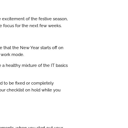
e excitement of the festive season,
he focus for the next few weeks.
e that the New Year starts off on
to work mode.
e a healthy mixture of the IT basics
ed to be fixed or completely
our checklist on hold while you
rements, when you start out your