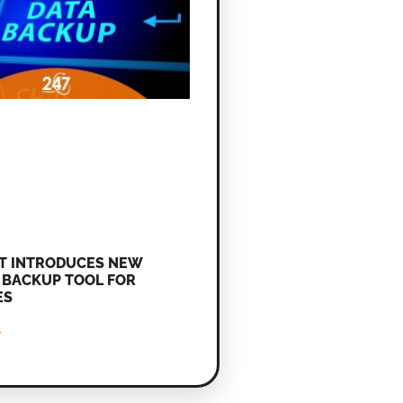
T INTRODUCES NEW
BACKUP TOOL FOR
ES
»