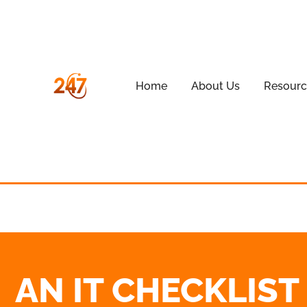
Home
About Us
Resourc
AN IT CHECKLIS