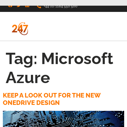
+44 (0) 1184 550 500
Tag:
Microsoft
Azure
KEEP A LOOK OUT FOR THE NEW
ONEDRIVE DESIGN