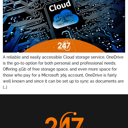
A reliable and easily accessible Cloud storage service, OneDrive
is the go-to option for both personal and professional needs.
Offering 5Gb of free storage space, and even more space for
those who pay for a Microsoft 365 account, OneDrive is fairly
well known and since it can be set up to sync as documents are
[…]