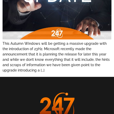
This Autumn Windows will be getting a massive upgrade with
the introduction of 23H2. Microsoft recently made the
announcement that it is planning the release for later this year
and while we don’t know everything that it will include, the hints
and scraps of information we have been given point to the
upgrade introducing a […]