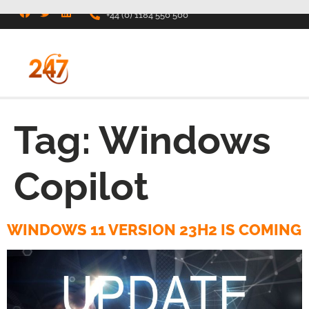
+44 (0) 1184 550 500
Tag:
Windows
Copilot
WINDOWS 11 VERSION 23H2 IS COMING